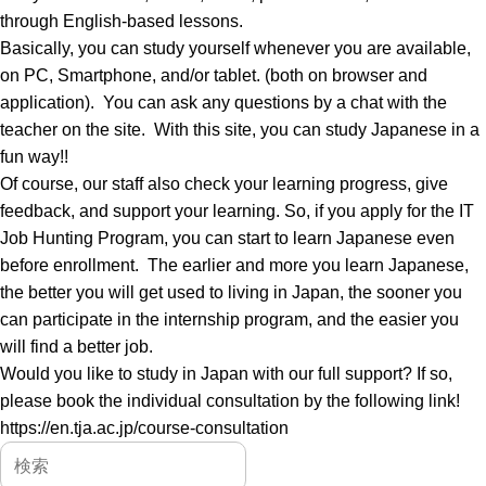
through English-based lessons.
Basically, you can study yourself whenever you are available,
on PC, Smartphone, and/or tablet. (both on browser and
application). You can ask any questions by a chat with the
teacher on the site. With this site, you can study Japanese in a
fun way!!
Of course, our staff also check your learning progress, give
feedback, and support your learning. So, if you apply for the IT
Job Hunting Program, you can start to learn Japanese even
before enrollment. The earlier and more you learn Japanese,
the better you will get used to living in Japan, the sooner you
can participate in the internship program, and the easier you
will find a better job.
Would you like to study in Japan with our full support? If so,
please book the individual consultation by the following link!
https://en.tja.ac.jp/course-consultation