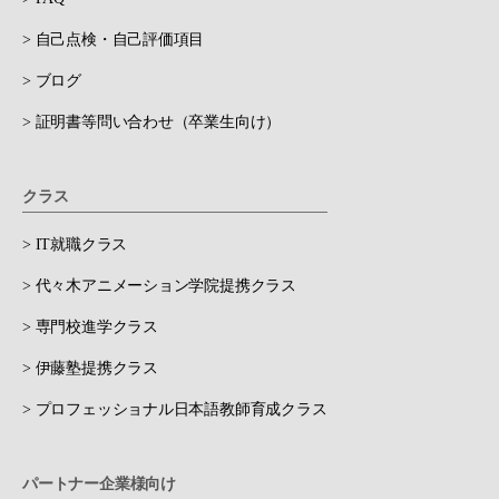
> 自己点検・自己評価項目
> ブログ
> 証明書等問い合わせ（卒業生向け）
クラス
> IT就職クラス
> 代々木アニメーション学院提携クラス
> 専門校進学クラス
> 伊藤塾提携クラス
> プロフェッショナル日本語教師育成クラス
パートナー企業様向け