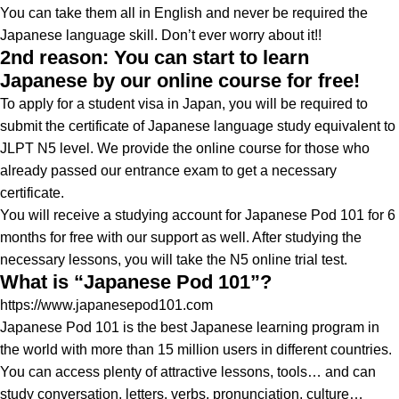
You can take them all in English and never be required the
Japanese language skill. Don’t ever worry about it!!
2nd reason: You can start to learn
Japanese by our online course for free!
To apply for a student visa in Japan, you will be required to
submit the certificate of Japanese language study equivalent to
JLPT N5 level. We provide the online course for those who
already passed our entrance exam to get a necessary
certificate.
You will receive a studying account for Japanese Pod 101 for 6
months for free with our support as well. After studying the
necessary lessons, you will take the N5 online trial test.
What is “Japanese Pod 101”?
https://www.japanesepod101.com
Japanese Pod 101 is the best Japanese learning program in
the world with more than 15 million users in different countries.
You can access plenty of attractive lessons, tools… and can
study conversation, letters, verbs, pronunciation, culture…