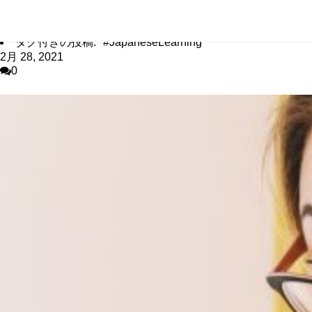
タグアーカイブ #JapaneseLearning
ホーム
/
タグ付きの投稿: "#JapaneseLearning"
2月 28, 2021
0