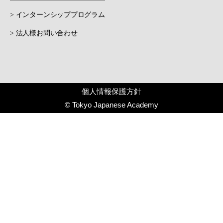
> インターンシッププログラム
> 法人様お問い合わせ
個人情報保護方針
© Tokyo Japanese Academy