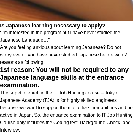
Is Japanese learning necessary to apply?
“I’m interested in the program but I have never studied the
Japanese Language…”
Are you feeling anxious about learning Japanese? Do not
worry even if you have never studied Japanese before with 2
reasons as following;
1st reason: You will not be required to any
Japanese language skills at the entrance
examination.
The target to enroll in the IT Job Hunting course – Tokyo
Japanese Academy (TJA) is for highly skilled engineers
because we want to support them to utilize their abilities and be
active in Japan. So, the entrance examination to IT Job Hunting
Course only includes the Coding test, Background Check, and
Interview.