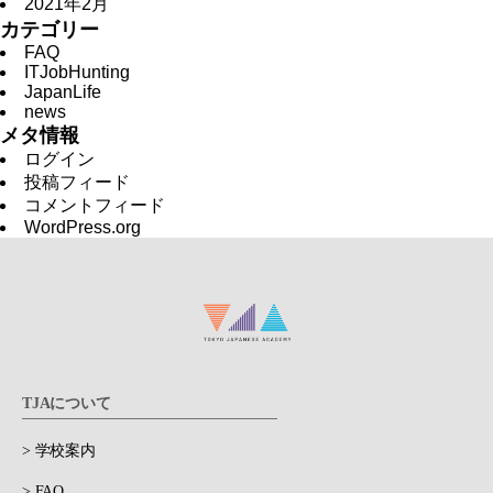
2021年2月
カテゴリー
FAQ
ITJobHunting
JapanLife
news
メタ情報
ログイン
投稿フィード
コメントフィード
WordPress.org
TJAについて
> 学校案内
> FAQ