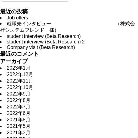
最近の投稿
Job offers
就職先インタビュー （株式会
社システムフレンド 様）
student interview (Beta Research)
student interview (Beta Research) 2
Company visit (Beta Research)
最近のコメント
アーカイブ
2023年1月
2022年12月
2022年11月
2022年10月
2022年9月
2022年8月
2022年7月
2022年6月
2021年8月
2021年5月
2021年3月